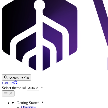
Search
Ctrl
K
GitHub
Select theme
Getting Started
Overview