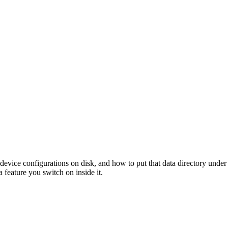
evice configurations on disk, and how to put that data directory under
 feature you switch on inside it.