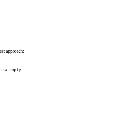
est approach:
low-empty