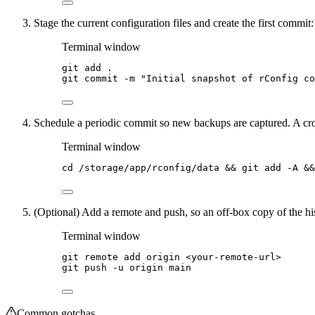
Stage the current configuration files and create the first commit:
Terminal window
git
add
.
git
commit
-m
"
Initial snapshot of rConfig co
Schedule a periodic commit so new backups are captured. A cro
Terminal window
cd
/storage/app/rconfig/data
 && 
git
add
-A
 &&
(Optional) Add a remote and push, so an off-box copy of the his
Terminal window
git
remote
add
origin
<your-remote-url>
git
push
-u
origin
main
Common gotchas