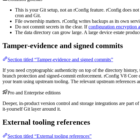
This is your Git setup, not an rConfig feature. rConfig does no
cron and Git.
File ownership matters. rConfig writes backups as its own ser
Do not commit secrets in the clear. If
configuration encryption a
The data directory can grow large. A large device estate produ
Tamper-evidence and signed commits
Section titled “Tamper-evidence and signed commits”
If you need cryptographic authenticity on top of the directory history
branch protection and signed-commit enforcement. rConfig V8 Core does 
your team using upstream tooling. The relevant upstream references a
Pro and Enterprise editions
Deeper, in-product version control and storage integrations are part o
it-yourself Git layer around it.
External tooling references
Section titled “External tooling references”