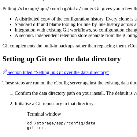
Putting
under Git gives you a few th
/storage/app/rconfig/data/
A distributed copy of the configuration history. Every clone is 
Standard diff and blame tooling for line-by-line history across 
Integration with existing Git workflows, so configuration chang
A second, independent retention store separate from the rConfi
Git complements the built-in backups rather than replacing them. rConf
Setting up Git over the data directory
Section titled “Setting up Git over the data directory”
These steps are run on the rConfig server against the existing data dir
Confirm the data directory path on your install. The default is
/
Initialise a Git repository in that directory:
Terminal window
cd
/storage/app/rconfig/data
git
init