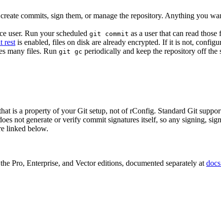
t create commits, sign them, or manage the repository. Anything you wa
vice user. Run your scheduled
as a user that can read those 
git commit
t rest
is enabled, files on disk are already encrypted. If it is not, config
ces many files. Run
periodically and keep the repository off the 
git gc
, that is a property of your Git setup, not of rConfig. Standard Git su
not generate or verify commit signatures itself, so any signing, signat
re linked below.
f the Pro, Enterprise, and Vector editions, documented separately at
docs