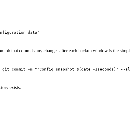
nfiguration data
"
n job that commits any changes after each backup window is the simpl
 
git
commit
-m
"
rConfig snapshot $(
date
-Iseconds
)
"
--al
tory exists: