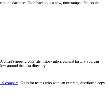
ile in the database. Each backup is a new, timestamped file, so the
rns rConfig’s append-only file history into a commit history you can
flow around the data directory.
ual compare
. Git is for teams who want an external, distributed copy