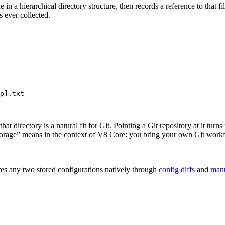
 in a hierarchical directory structure, then records a reference to that f
s ever collected.
p].txt
 that directory is a natural fit for Git. Pointing a Git repository at it tu
t storage” means in the context of V8 Core: you bring your own Git work
es any two stored configurations natively through
config diffs
and
man