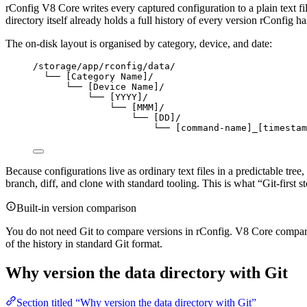
rConfig V8 Core writes every captured configuration to a plain text file
directory itself already holds a full history of every version rConfig ha
The on-disk layout is organised by category, device, and date:
/storage/app/rconfig/data/
└── [Category Name]/
└── [Device Name]/
└── [YYYY]/
└── [MMM]/
└── [DD]/
└── [command-name]_[timestam
Because configurations live as ordinary text files in a predictable tree,
branch, diff, and clone with standard tooling. This is what “Git-firs
Built-in version comparison
You do not need Git to compare versions in rConfig. V8 Core compar
of the history in standard Git format.
Why version the data directory with Git
Section titled “Why version the data directory with Git”