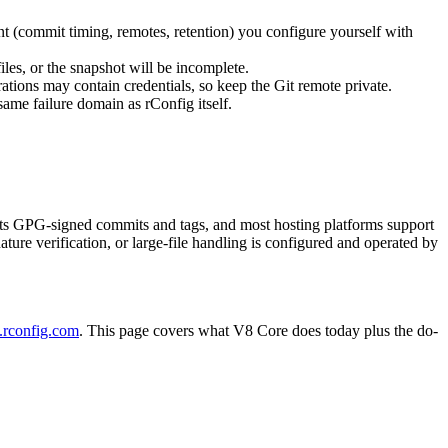
nt (commit timing, remotes, retention) you configure yourself with
files, or the snapshot will be incomplete.
urations may contain credentials, so keep the Git remote private.
same failure domain as rConfig itself.
pports GPG-signed commits and tags, and most hosting platforms support
ure verification, or large-file handling is configured and operated by
.rconfig.com
. This page covers what V8 Core does today plus the do-