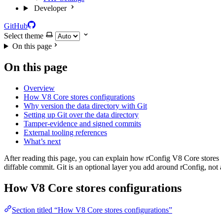
Developer
GitHub
Select theme
On this page
On this page
Overview
How V8 Core stores configurations
Why version the data directory with Git
Setting up Git over the data directory
Tamper-evidence and signed commits
External tooling references
What’s next
After reading this page, you can explain how rConfig V8 Core stores d
diffable commit. Git is an optional layer you add around rConfig, not a
How V8 Core stores configurations
Section titled “How V8 Core stores configurations”