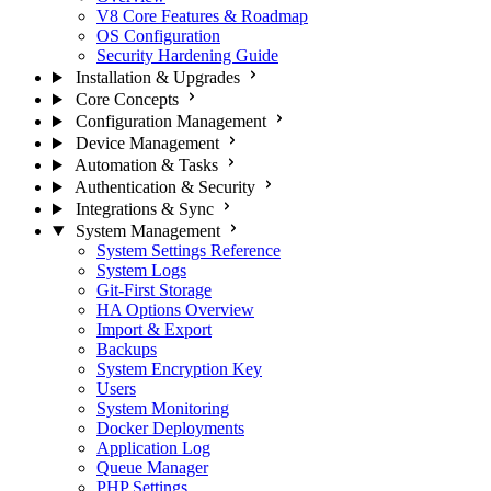
V8 Core Features & Roadmap
OS Configuration
Security Hardening Guide
Installation & Upgrades
Core Concepts
Configuration Management
Device Management
Automation & Tasks
Authentication & Security
Integrations & Sync
System Management
System Settings Reference
System Logs
Git-First Storage
HA Options Overview
Import & Export
Backups
System Encryption Key
Users
System Monitoring
Docker Deployments
Application Log
Queue Manager
PHP Settings