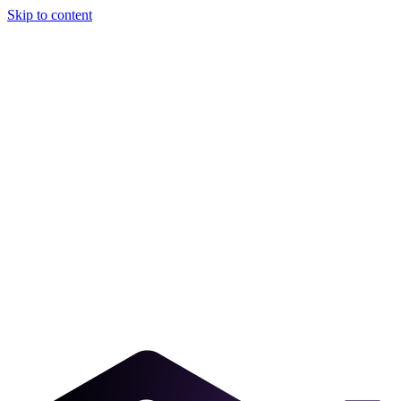
Skip to content