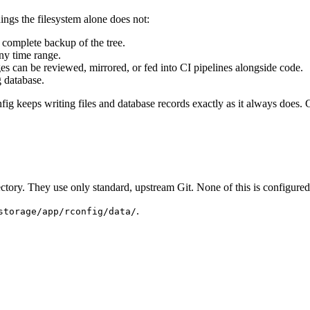
ings the filesystem alone does not:
a complete backup of the tree.
any time range.
es can be reviewed, mirrored, or fed into CI pipelines alongside code.
g database.
ig keeps writing files and database records exactly as it always does. G
ectory. They use only standard, upstream Git. None of this is configured
.
storage/app/rconfig/data/