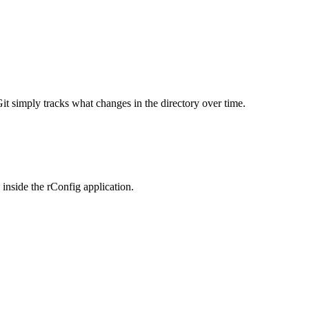
it simply tracks what changes in the directory over time.
 inside the rConfig application.