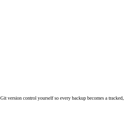
 Git version control yourself so every backup becomes a tracked,